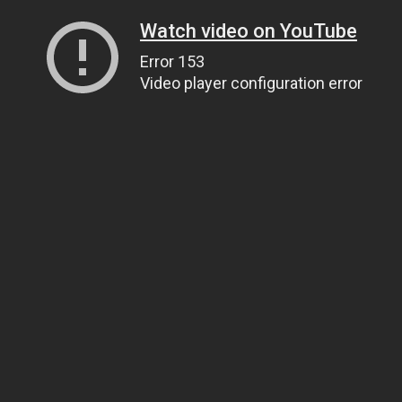
Watch video on YouTube
Error 153
Video player configuration error