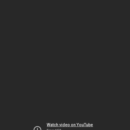
Watch video on YouTube