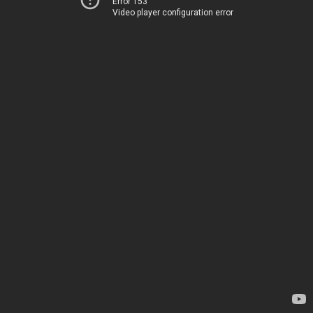
Error 153
Video player configuration error