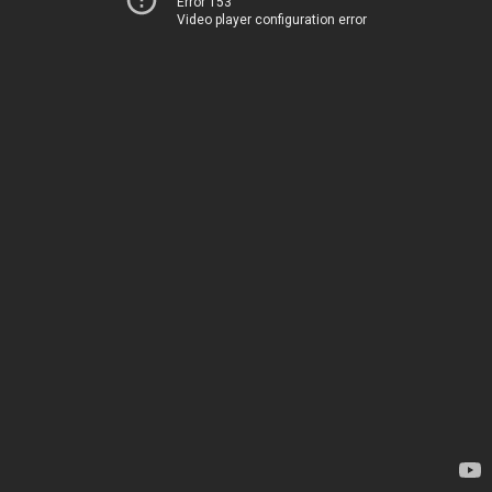
Error 153
Video player configuration error