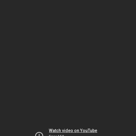
Watch video on YouTube