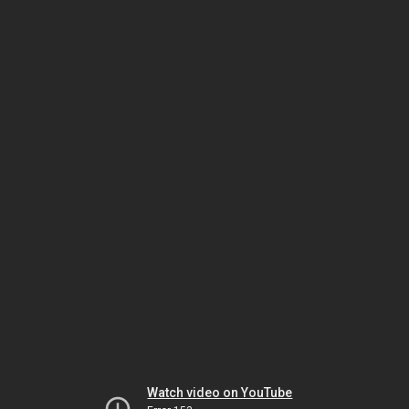
Watch video on YouTube