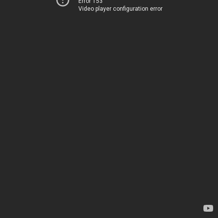
Error 153
Video player configuration error