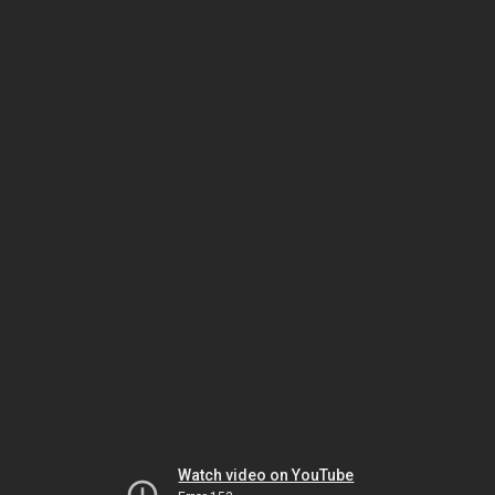
Watch video on YouTube