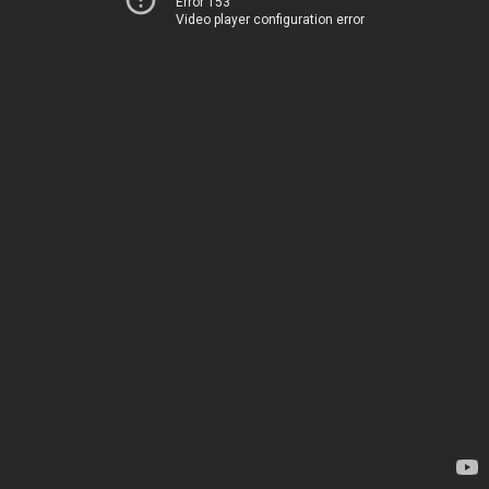
Error 153
Video player configuration error