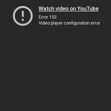
Watch video on YouTube
Error 153
Video player configuration error