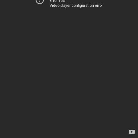
Error 153
Video player configuration error