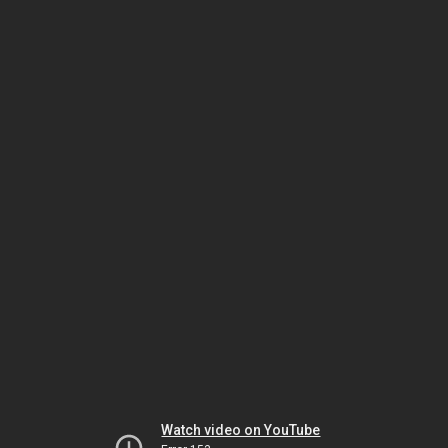
Watch video on YouTube