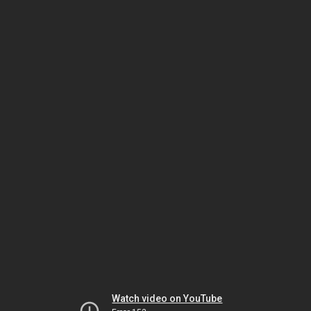
Watch video on YouTube