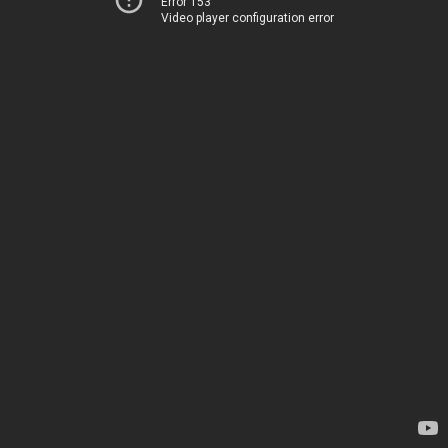
Error 153
Video player configuration error