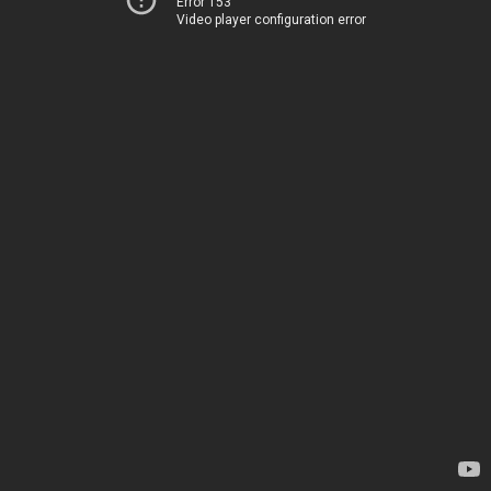
Error 153
Video player configuration error