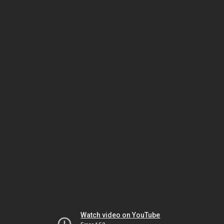
Watch video on YouTube