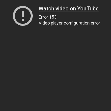
Watch video on YouTube
Error 153
Video player configuration error