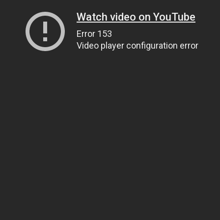
Watch video on YouTube
Error 153
Video player configuration error