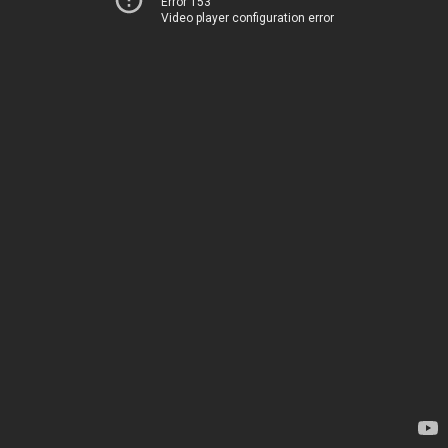
Error 153
Video player configuration error