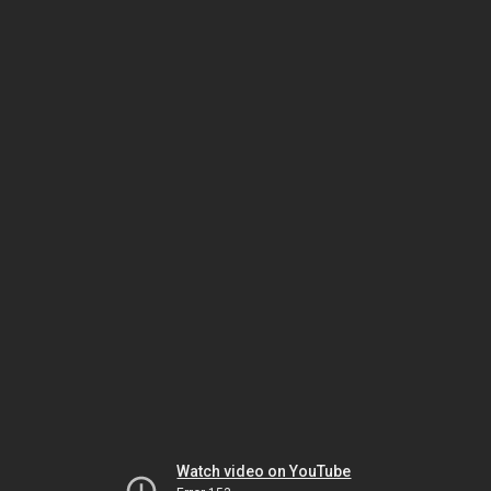
Watch video on YouTube