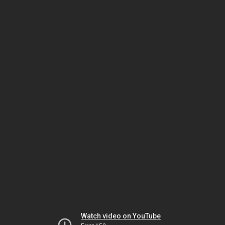
Watch video on YouTube