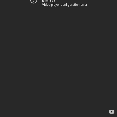
Error 153
Video player configuration error