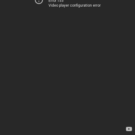
Error 153
Video player configuration error