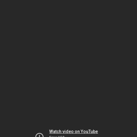
Watch video on YouTube