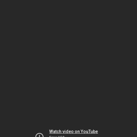
Watch video on YouTube