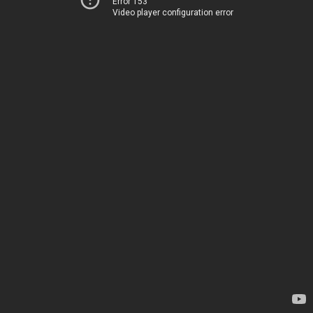
Error 153
Video player configuration error