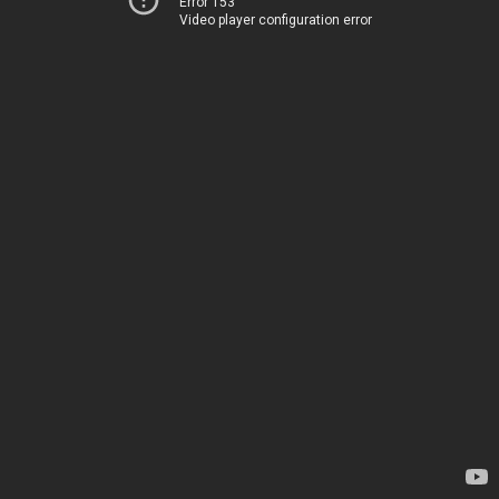
Error 153
Video player configuration error