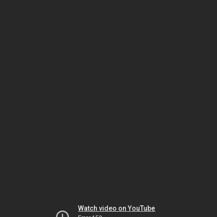
Watch video on YouTube