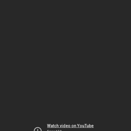
Watch video on YouTube