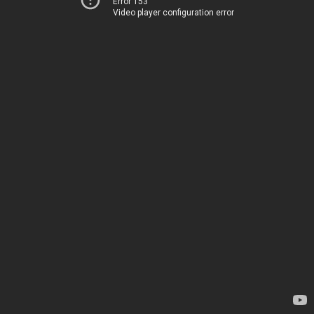
Error 153
Video player configuration error