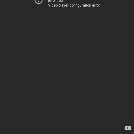
Error 153
Video player configuration error