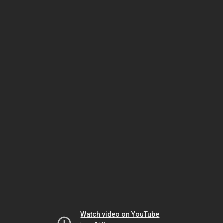
Watch video on YouTube