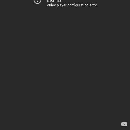
Error 153
Video player configuration error