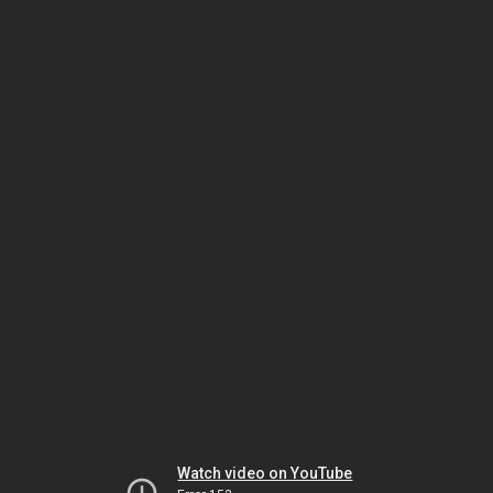
Watch video on YouTube