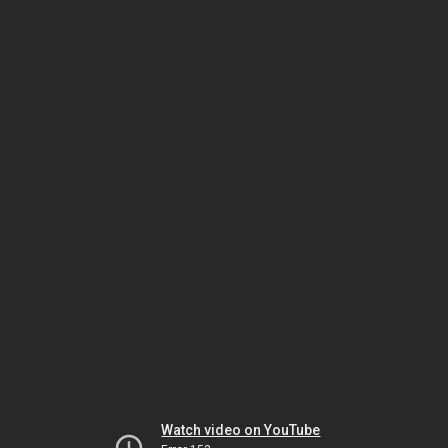
Watch video on YouTube