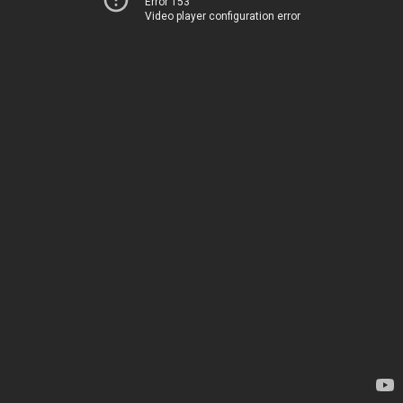
Error 153
Video player configuration error