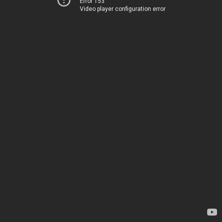
Error 153
Video player configuration error