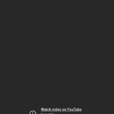
Watch video on YouTube