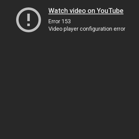
Watch video on YouTube
Error 153
Video player configuration error