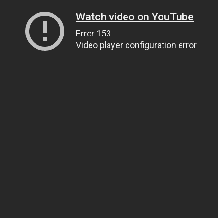
Watch video on YouTube
Error 153
Video player configuration error