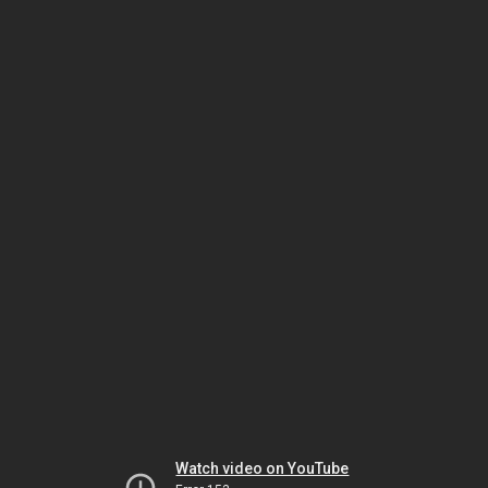
Watch video on YouTube