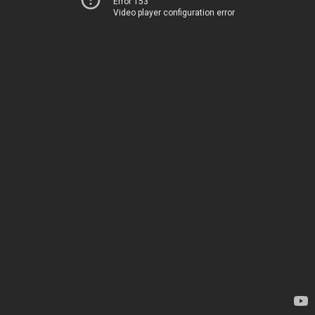
Error 153
Video player configuration error