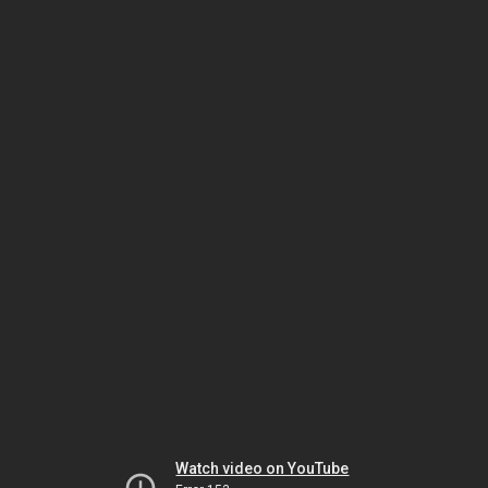
Watch video on YouTube