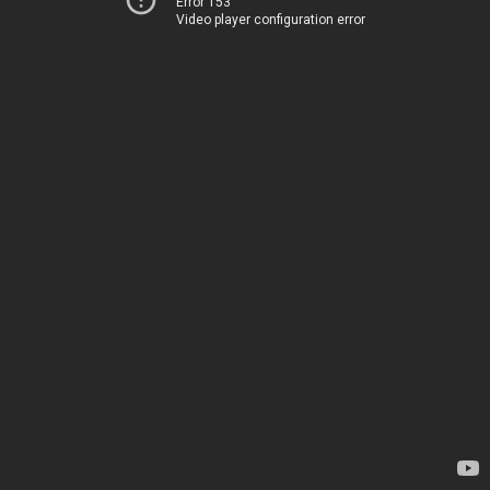
Error 153
Video player configuration error