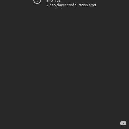
Error 153
Video player configuration error