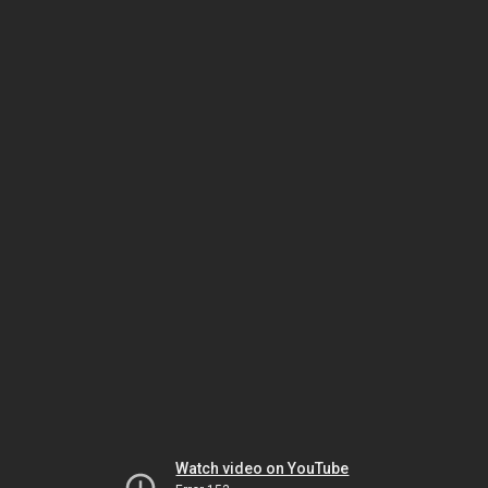
Watch video on YouTube