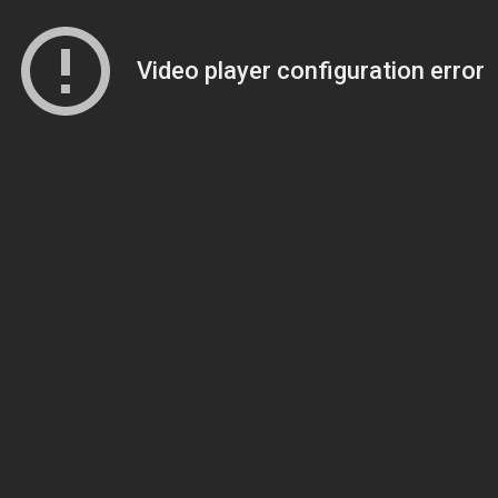
Video player configuration error