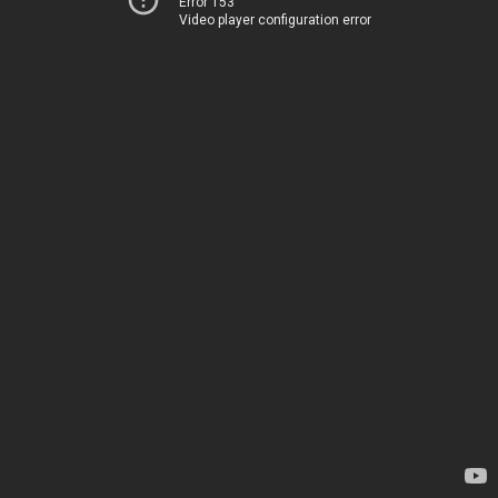
Error 153
Video player configuration error