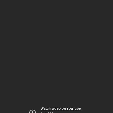
Watch video on YouTube