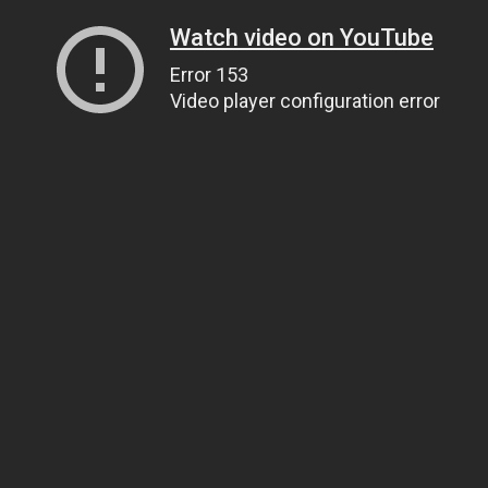
Watch video on YouTube
Error 153
Video player configuration error