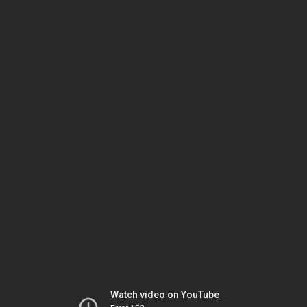
Watch video on YouTube