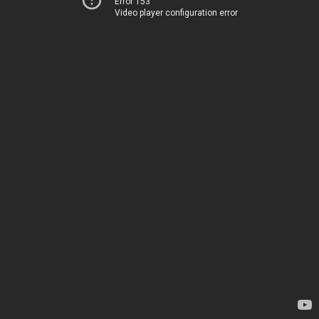
Error 153
Video player configuration error