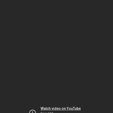
Watch video on YouTube