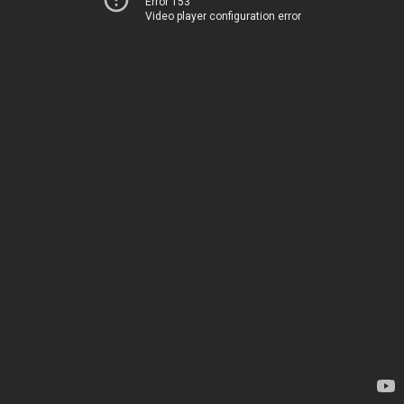
Error 153
Video player configuration error