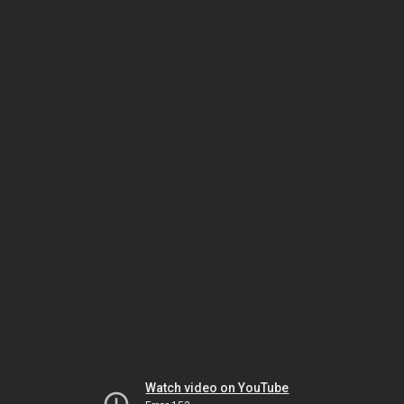
Watch video on YouTube