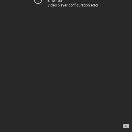
Error 153
Video player configuration error