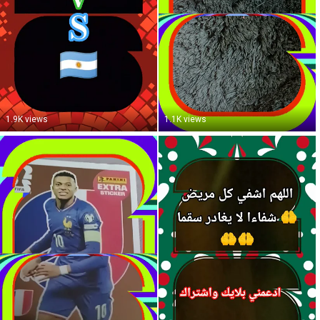
1.9K views
1.1K views