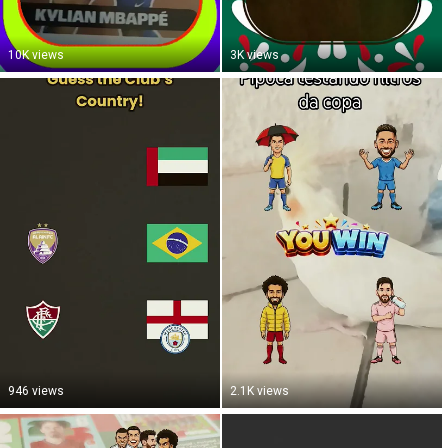
10K views
3K views
946 views
2.1K views