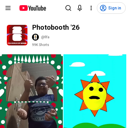
Sign in
Photobooth '26
@fifa
99K Shorts