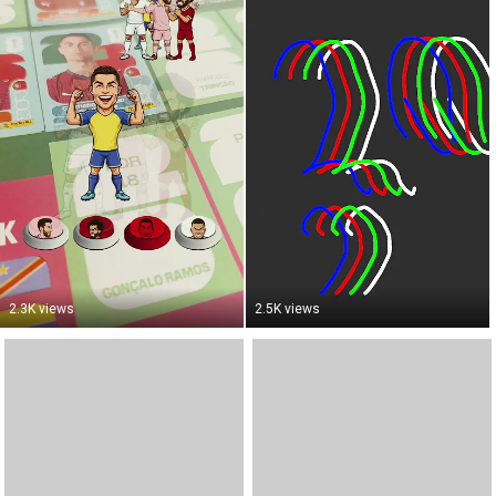
2.3K views
2.5K views