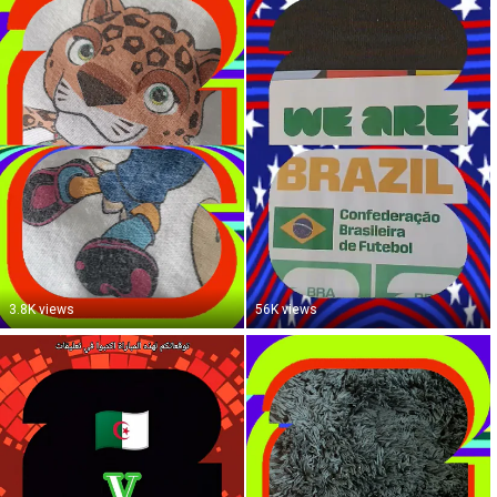
3.8K views
56K views