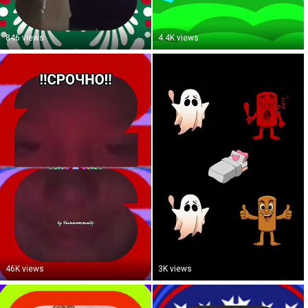
846 views
4.4K views
46K views
3K views