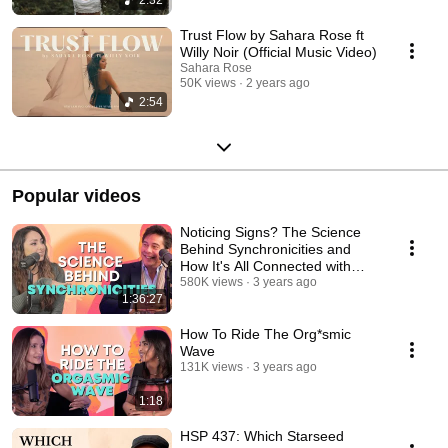
Trust Flow by Sahara Rose ft
Willy Noir (Official Music Video)
Sahara Rose
50K views
2 years ago
2:54
Popular videos
Noticing Signs? The Science
Behind Synchronicities and
How It's All Connected with
Robert Grant
580K views
3 years ago
1:36:27
How To Ride The Org*smic
Wave
131K views
3 years ago
1:18
HSP 437: Which Starseed