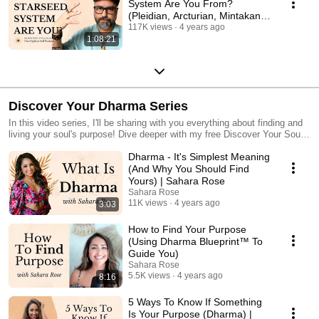
System Are You From?
(Pleidian, Arcturian, Mintakan,
Sirian) with Paul Silva
117K views
4 years ago
1:08:21
Discover Your Dharma Series
In this video series, I'll be sharing with you everything about finding and
living your soul's purpose! Dive deeper with my free Discover Your Soul's
Purpose Masterclass: iamsahararose.com/masterclass and with my
Dharma - It's Simplest Meaning
best-selling book Discover Your Dharma: iamsahararose.com/dharma
(And Why You Should Find
Yours) | Sahara Rose
Sahara Rose
11K views
4 years ago
3:03
How to Find Your Purpose
(Using Dharma Blueprint™ To
Guide You)
Sahara Rose
5.5K views
4 years ago
8:16
5 Ways To Know If Something
Is Your Purpose (Dharma) |