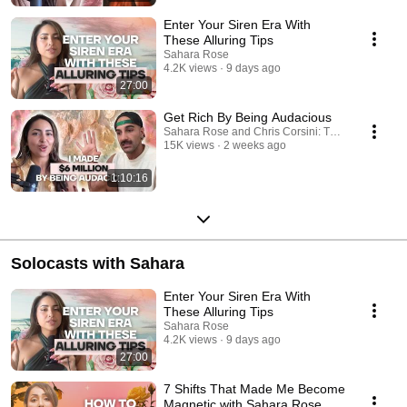
embodiment, dharma (purpose), manifestation, synchronicities, past
lives and more.
Enter Your Siren Era With
These Alluring Tips
Sahara Rose
4.2K views
9 days ago
27:00
Get Rich By Being Audacious
Sahara Rose and Chris Corsini: Tarot, Astrology
15K views
2 weeks ago
1:10:16
Solocasts with Sahara
Enter Your Siren Era With
These Alluring Tips
Sahara Rose
4.2K views
9 days ago
27:00
7 Shifts That Made Me Become
Magnetic with Sahara Rose