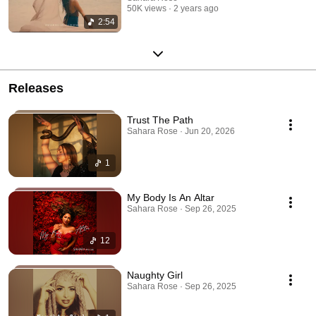
50K views
2 years ago
2:54
Releases
Trust The Path
Sahara Rose · Jun 20, 2026
1
My Body Is An Altar
Sahara Rose · Sep 26, 2025
12
Naughty Girl
Sahara Rose · Sep 26, 2025