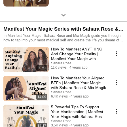
1
Manifest Your Magic Series with Sahara Rose &
Mia Magik
In Manifest Your Magic, Sahara Rose and Mia Magik guide you through
how to tap into your most magical self and create the life you dream of.
Magic is all around and a part of you. All you have to do is trust yourself
How To Manifest ANYTHING
that what you need to thrive and live in abundance exists within you. As
you go through the videos with Mia and Sahara, you will learn tips, tricks
And Change Your Reality |
and deep wisdom that will assist you in tapping into the magic that lives
Manifest Your Magic with
deep within you. Are you ready to manifest and create the life you
Sahara Rose & Mia Magik
Sahara Rose
always wanted? Then join your spiritual bestie, Sahara Rose, and your
11K views
4 years ago
20:51
headmistress, Mia Magik, in this collaboration of magical proportions as
they share how they built their most joyful and abundant life.
How To Manifest Your Aligned
BFFs | Manifest Your Magic
with Sahara Rose & Mia Magik
Sahara Rose
6.4K views
4 years ago
14:09
5 Powerful Tips To Support
Your Manifestation | Manifest
Your Magic with Sahara Rose &
Mia Magik
Sahara Rose
3.5K views
4 years ago
14:47