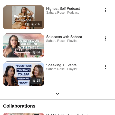
Highest Self Podcast
Sahara Rose · Podcast
756
Solocasts with Sahara
Sahara Rose · Playlist
84
Speaking + Events
Sahara Rose · Playlist
18
Collaborations