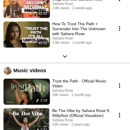
Sahara Rose
2.8K views
3 weeks ago
31:42
How To Trust The Path +
Surrender Into The Unknown
with Sahara Rose
Sahara Rose
4.9K views
1 month ago
40:55
Music videos
Trust the Path - Official Music
Video
Sahara Rose
29K views
1 month ago
2:18
Be The Vibe by Sahara Rose ft.
WillyNoir (Official Visualizer)
Sahara Rose
43K views
2 years ago
2:32