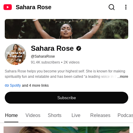
Sahara Rose
Sahara Rose
@SaharaRose
91.4K subscribers
•
2K videos
Sahara Rose helps you become your highest self. She is known for making 
spirituality fun and relatable and has been called “a leading voice in the 
...more
millennial generation” by Deepak Chopra, who wrote the forewords of her 
Spotify
and 4 more links
three books. She hosts the Highest Self Podcast, which has been the #1 
spirituality podcast in the US over the past 7 years with over 45 million 
Subscribe
downloads. She loves tackling life's biggest questions and matters of the 
heart in a way that's fun, grounded, and relatable. 
Home
Videos
Shorts
Live
Releases
Podcas