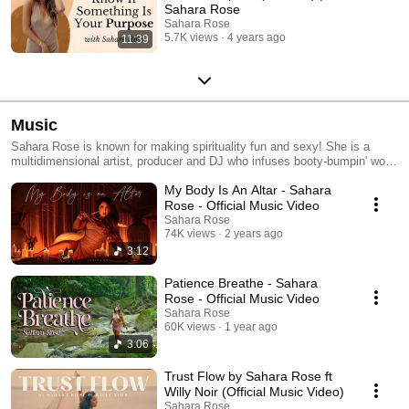
Sahara Rose
Sahara Rose
5.7K views
4 years ago
11:39
Music
Sahara Rose is known for making spirituality fun and sexy! She is a
multidimensional artist, producer and DJ who infuses booty-bumpin' world
music with high vibrational lyrics. Her mission is to make tunes you can
My Body Is An Altar - Sahara
feel good about getting stuck in your head, that also make you wanna
shake ya ass for ya ancestors! She is most known for her wildly popular
Rose - Official Music Video
Highest Self Podcast, the #1 spirituality podcast on iTunes with over 35
Sahara Rose
million downloads. Sahara is also a best-selling author and founder of
74K views
2 years ago
Dharma Coaching Institute and Rose Gold Goddesses. She has been
3:12
called "a leading voice in the millennial generation" by Deepak Chopra
and has been featured in Vogue, Forbes, ABC, the cover of Yoga Journal
Patience Breathe - Sahara
and beyond. Connect with her on Instagram for spiritual wisdom and
Rose - Official Music Video
dance grooves at www.instagram.com/iamsahararose and on her website
Sahara Rose
www.iamsahararose.com
60K views
1 year ago
3:06
Trust Flow by Sahara Rose ft
Willy Noir (Official Music Video)
Sahara Rose