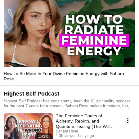
How To Be More In Your Divine Feminine Energy with Sahara
Rose
Highest Self Podcast
Highest Self Podcast has consistently been the #1 spirituality podcast
for the past 7 years for a reason - Sahara Rose makes it modern, fun,
grounded, relatable, and real! Sahara Rose is the spiritual best friend you
The Feminine Codes of
wish you had, ready to dive deep into all the topics you wish you had
someone to talk to about, from finding your soul purpose, to tuning into
Alchemy, Rebirth, and
your sacred sensuality to rising like a phoenix from the ashes. If you’re
Quantum Healing (This Will
ready to blossom into your fullest expression, this podcast is for you.
Transform Your Relationships)
Sahara Rose
Episodes include love, relationships, dating, sensuality, spirituality,
1.3K views
1 day ago
1:43:05