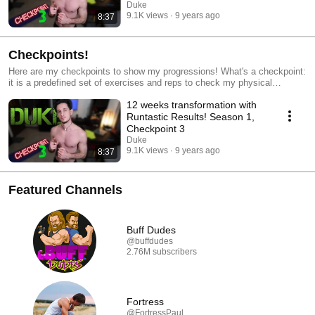
Duke
9.1K views
9 years ago
8:37
Checkpoints!
Here are my checkpoints to show my progressions! What's a checkpoint:
it is a predefined set of exercises and reps to check my physical
progression during the seasons
12 weeks transformation with
Runtastic Results! Season 1,
Checkpoint 3
Duke
9.1K views
9 years ago
8:37
Featured Channels
Buff Dudes
@buffdudes
2.76M subscribers
Fortress
@FortressPaul