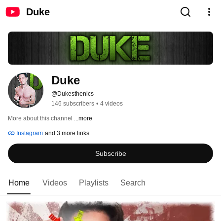
Duke
Duke
@Dukesthenics
146 subscribers
•
4 videos
More about this channel
...more
Instagram
and 3 more links
Subscribe
Home
Videos
Playlists
Search