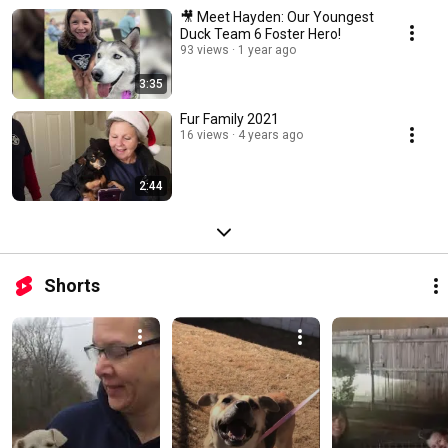
🎥 Meet Hayden: Our Youngest
Duck Team 6 Foster Hero!
93 views
1 year ago
3:35
Fur Family 2021
16 views
4 years ago
2:44
Shorts