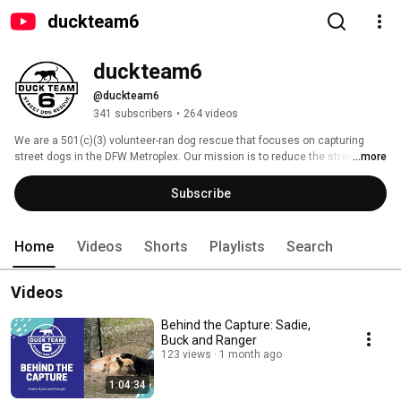
duckteam6
duckteam6
@duckteam6
341 subscribers
•
264 videos
We are a 501(c)(3) volunteer-ran dog rescue that focuses on capturing 
street dogs in the DFW Metroplex. Our mission is to reduce the street dog 
...more
population through capture, medical outreach and placement. 
Subscribe
Home
Videos
Shorts
Playlists
Search
Videos
Behind the Capture: Sadie,
Buck and Ranger
123 views
1 month ago
1:04:34