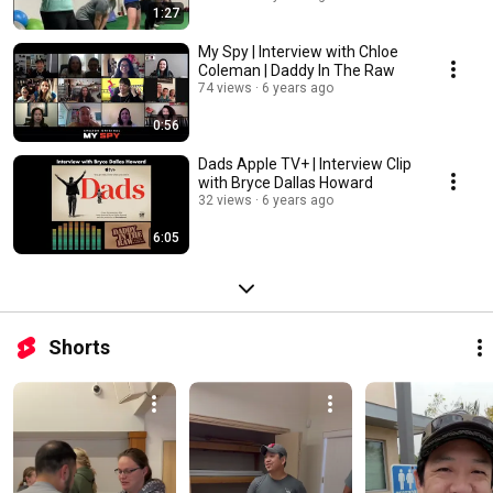
1:27
My Spy | Interview with Chloe
Coleman | Daddy In The Raw
74 views
6 years ago
0:56
Dads Apple TV+ | Interview Clip
with Bryce Dallas Howard
32 views
6 years ago
6:05
Shorts