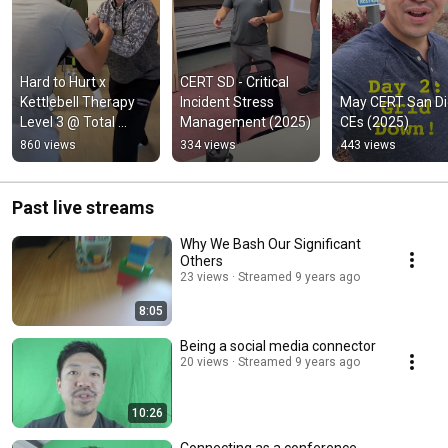
Hard to Hurt x 
CERT SD - Critical 
Kettlebell Therapy 
Incident Stress 
May CERT San Di
Level 3 @ Total 
Management (2025)
CEs (2025)
Balance Physical 
860 views
334 views
443 views
Therapy & Fitness 
[Oct 2025]
Past live streams
Why We Bash Our Significant
Others
23 views
Streamed 9 years ago
8:05
Being a social media connector
20 views
Streamed 9 years ago
10:26