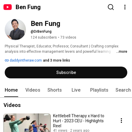
Ben Fung
Ben Fung
@DrBenFung
124 subscribers
•
73 videos
Physical Therapist, Educator, Professor, Consultant | Crafting complex 
analysis into effective management levers and powerful learning 
...more
experiences with over 20 years across healthcare, business ops., and 
daddyintheraw.com
and 3 more links
education. 
Subscribe
Home
Videos
Shorts
Live
Playlists
Search
Videos
Kettlebell Therapy x Hard to
Hurt - 2023 CEU - Highlights
Reel
41 views
2 years ago