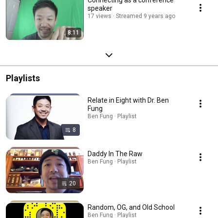
Connecting as a conference
speaker
17 views
Streamed 9 years ago
8:11
Playlists
Relate in Eight with Dr. Ben
Fung
Ben Fung · Playlist
8
Daddy In The Raw
Ben Fung · Playlist
20
Random, OG, and Old School
Ben Fung · Playlist