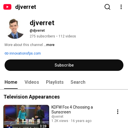
djverret
djverret
@djverret
275 subscribers
•
112 videos
More about this channel
...more
innovationsfps.com
Subscribe
Home
Videos
Playlists
Search
Television Appearances
KDFW Fox 4 Choosing a
Sunscreen
djverret
1.2K views
16 years ago
3:28