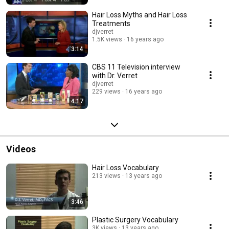
Hair Loss Myths and Hair Loss
Treatments
djverret
1.5K views
16 years ago
3:14
CBS 11 Television interview
with Dr. Verret
djverret
229 views
16 years ago
4:17
Videos
Hair Loss Vocabulary
213 views
13 years ago
3:46
Plastic Surgery Vocabulary
3K views
13 years ago