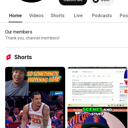
Home
Videos
Shorts
Live
Podcasts
Pos
Our members
Thank you, channel members!
Shorts