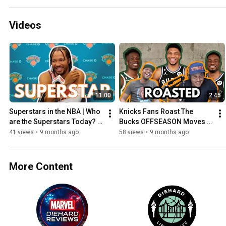
Videos
11:00
2:45
Superstars in the NBA | Who 
Knicks Fans Roast The 
are the Superstars Today? | 
Bucks OFFSEASON Moves | 
Legendary or Ordinary | 
Giannis Antetokounmpo 
41 views
•
9 months ago
58 views
•
9 months ago
Brunson
Trade Inevitable 
More Content