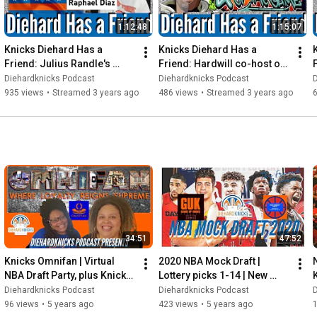
1:12:48
1:15:07
Knicks Diehard Has a 
Knicks Diehard Has a 
Friend: Julius Randle's 
Friend: Hardwill co-host of 
cousin and Contributor to 
"4 our The Love of the 
Diehardknicks Podcast
Diehardknicks Podcast
the Culture Raphael Diaz
Game" Podcast
i
935 views
•
Streamed 3 years ago
486 views
•
Streamed 3 years ago
34:51
47:52
Knicks Omnifan | Virtual 
2020 NBA Mock Draft | 
NBA Draft Party, plus Knicks 
Lottery picks 1-14 | New 
talk | CP3 & Brodie
York Knicks picks #27 and 
"
Diehardknicks Podcast
Diehardknicks Podcast
#38
96 views
•
5 years ago
423 views
•
5 years ago