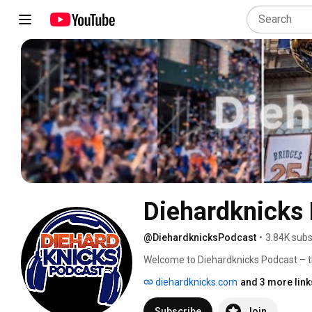
Diehardknicks
@DiehardknicksPodcast
•
3.84K subs
Welcome to Diehardknicks Podcast – th
diehardknicks.com
and 3 more link
Subscribe
Join