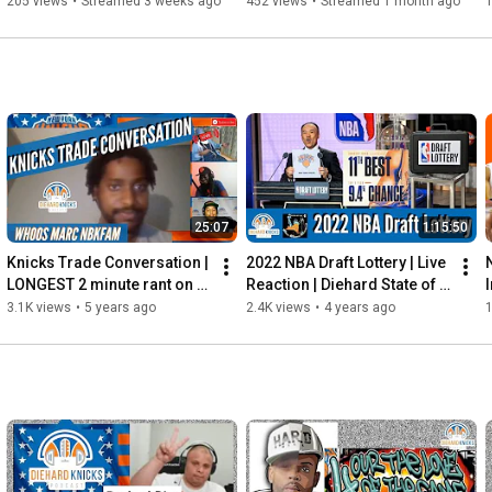
State Warriors | Watch 
Mitchell Robinson? | NBA 
205 views
•
Streamed 3 weeks ago
452 views
•
Streamed 1 month ago
Along
Free Agency
25:07
1:15:50
Knicks Trade Conversation | 
2022 NBA Draft Lottery | Live 
LONGEST 2 minute rant on 
Reaction | Diehard State of 
YouTube | WHOOS MARC 
Mind
3.1K views
•
5 years ago
2.4K views
•
4 years ago
1
#NBKFAM