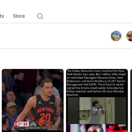
ts
Store