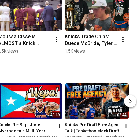
Moussa Cisse is 
Knicks Trade Chips: 
ALMOST a Knick 
Duece McBride, Tyler 
Pending 48 Hour 
Kolek, Pacome Dadiet 
2.5K views
1.5K views
Restricted Contract 
and 2nd Round Picks
Rule
43:19
1:02:44
Knicks Re-Sign Jose 
Knicks Pre Draft Free Agent 
Alvarado to a Multi Year 
Talk | Tankathon Mock Draft