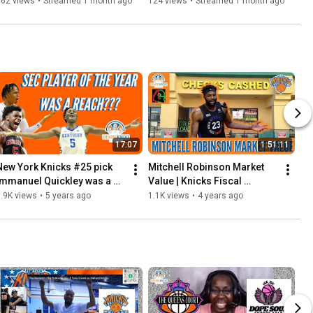
Deal | Mitch Robinson Might 
162 views
•
Streamed 1 month ago
124 views
•
Streamed 1 month ago
Be Priced Out of MSG
17:07
1:51:11
New York Knicks #25 pick 
Mitchell Robinson Market 
Immanuel Quickley was a 
Value | Knicks Fiscal 
mistake? | SEC player of the 
Responsibility vs Paying for 
.9K views
•
5 years ago
1.1K views
•
4 years ago
year 2020 is Trash?
Continuity