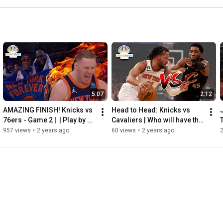
5:07
2:12
AMAZING FINISH! Knicks vs 
Head to Head: Knicks vs 
76ers - Game 2 |  | Play by 
Cavaliers | Who will have the 
Play As It Happened!
better season? | Rivalries 
957 views
•
2 years ago
60 views
•
2 years ago
are Back