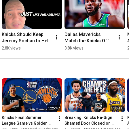
Knicks Should Keep 
Dallas Mavericks 
Jeremy Sochan to Help 
Match the Knicks Offer 
Defend the Title
Sheet for Moussa 
2.8K views
3.8K views
Cisse
1:25:47
1:05:11
Knicks Final Summer 
Breaking: Knicks Re-Sign 
League Game vs Golden 
Shamet! Door Closed on 