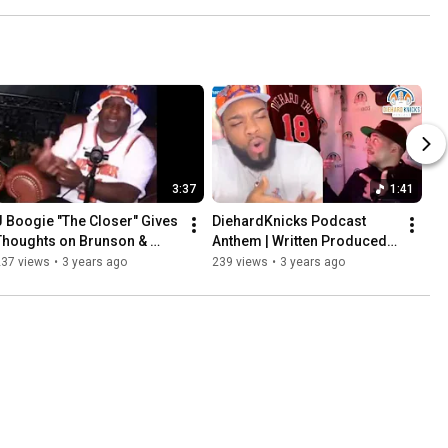
3:37
1:41
J Boogie "The Closer" Gives 
DiehardKnicks Podcast 
Thoughts on Brunson & 
Anthem | Written Produced 
Knicks / Cavs Series | 
and Performed by 
237 views
•
3 years ago
239 views
•
3 years ago
Championship Talk is Real
@Travbryanmusic | Go 
Knicks