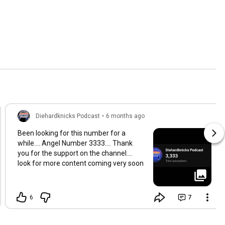
Diehardknicks Podcast
•
6 months ago
Been looking for this number for a
while.... Angel Number 3333.... Thank
you for the support on the channel....
look for more content coming very soon
6
7