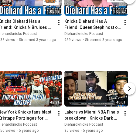
1:05:18
1:05:27
Knicks Diehard Has a 
Knicks Diehard Has A 
Friend: Knicks N Bruises 
Friend: Queen Steph host of 
Host Tony Crowe | Yo Black 
Dope Soul Sports Talk | NBK 
Diehardknicks Podcast
Diehardknicks Podcast
t's Time
FAM
633 views
•
Streamed 3 years ago
959 views
•
Streamed 3 years ago
43:21
40:01
New York Knicks fans blast 
Lakers vs Miami NBA Finals 
Kristaps Porzingas for 
breakdown | Knicks Dark 
liberated" tweet | Nets hire 
Mirror
Diehardknicks Podcast
Diehardknicks Podcast
Amare Stoudemire
150 views
•
5 years ago
35 views
•
5 years ago