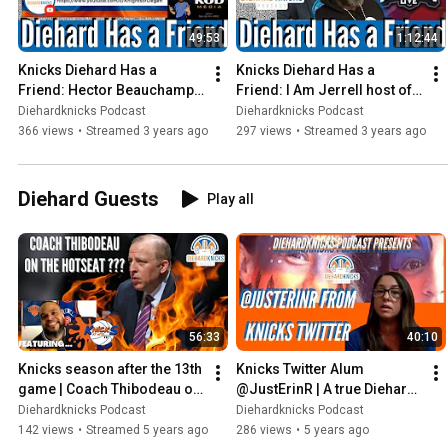
49:53
1:12:44
Knicks Diehard Has a 
Knicks Diehard Has a 
Friend: Hector Beauchamp 
Friend: I Am Jerrell host of 
host of Yankees Morning 
Diehard Giants Live
Diehardknicks Podcast
Diehardknicks Podcast
Brew on Knights of Degan
366 views
•
Streamed 3 years ago
297 views
•
Streamed 3 years ago
Diehard Guests
Play all
56:33
40:10
Knicks season after the 13th 
Knicks Twitter Alum 
game | Coach Thibodeau on 
@JustErinR | A true Diehard 
the Hot Seat?
Knicks fan | Girl Power
Diehardknicks Podcast
Diehardknicks Podcast
142 views
•
Streamed 5 years ago
286 views
•
5 years ago