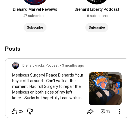
Diehard Marvel Reviews
Diehard Liberty Podcast
47 subscribers
10 subscribers
Subscribe
Subscribe
Posts
Diehardknicks Podcast
•
3 months ago
Meniscus Surgery! Peace Diehards Your
boy is still around... Can't walk at the
moment. Had full Surgery to repair the
Meniscus on both sides of my left
knee... Sucks but hopefully I can walk in
June for the nba finals!
25
15