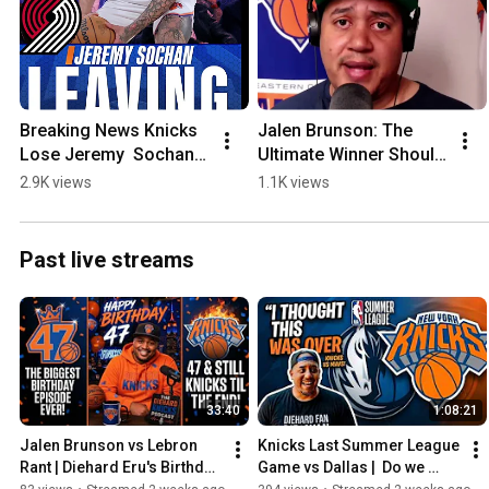
Breaking News Knicks 
Jalen Brunson: The 
Lose Jeremy  Sochan 
Ultimate Winner Should 
to the Trailblazers, 
Be the Face of the 
2.9K views
1.1K views
signing a 1 year deal 
League
with Portland
Past live streams
33:40
1:08:21
Jalen Brunson vs Lebron 
Knicks Last Summer League 
Rant | Diehard Eru's Birthday 
Game vs Dallas |  Do we 