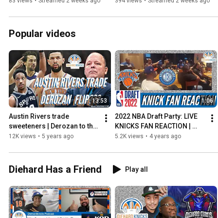
Special | The Diehard Hour
Really need a 5th Game? | 
83 views
•
Streamed 2 weeks ago
394 views
•
Streamed 2 weeks ago
Watch Along
Popular videos
13:53
1:06
Austin Rivers trade 
2022 NBA Draft Party: LIVE 
sweeteners | Derozan to the 
KNICKS FAN REACTION | 
Knicks? | Sergio Lull rights, 
Behind the Scenes at the 
12K views
•
5 years ago
5.2K views
•
4 years ago
Spurs
@nothinbutknicks
Diehard Has a Friend
Play all