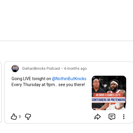
Diehardknicks Podcast
•
4 months ago
Going LIVE tonight on
Every Thursday at 9pm... see you there!
3