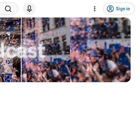
Sign in