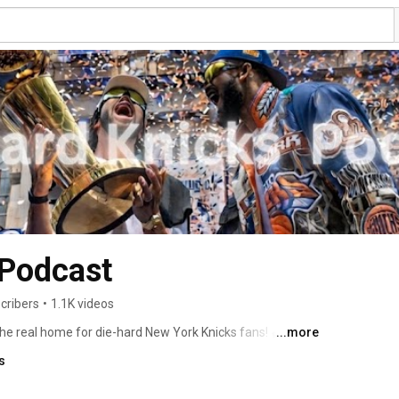
 Podcast
cribers
•
1.1K videos
e real home for die-hard New York Knicks fans! 🏀🔵🟠 
...more
s