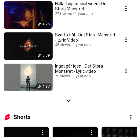
Hålla Ihop official video | Det
Stora Monstret
271 views
1 year ago
4:25
Svarta Hål - Det Stora Monstret
- Lyric Video
45 views
1 year ago
3:39
Inget går igen - Det Stora
Monstret - Lyric video
79 views
1 year ago
4:37
Shorts