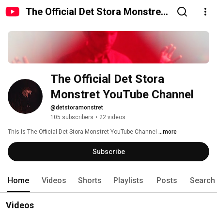
The Official Det Stora Monstret
YouTube Channel
The Official Det Stora 
Monstret YouTube Channel
@detstoramonstret
105 subscribers
•
22 videos
This Is The Official Det Stora Monstret YouTube Channel 
...more
Subscribe
Home
Videos
Shorts
Playlists
Posts
Search
Videos