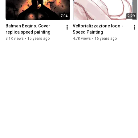
7:04
2:29
Batman Begins. Cover 
Vettorializzazione logo - 
replica speed painting
Speed Painting
3.1K views
•
15 years ago
4.7K views
•
16 years ago