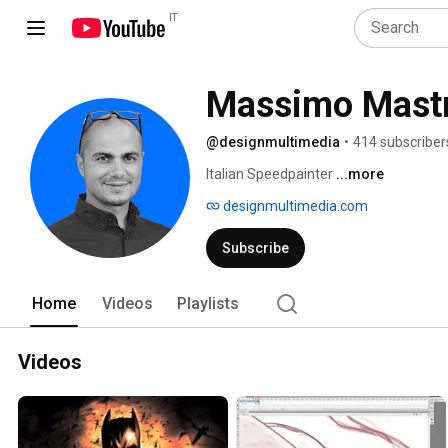
IT
Massimo Mast
@designmultimedia
•
414 subscriber
Italian Speedpainter 
...more
designmultimedia.com
Subscribe
Home
Videos
Playlists
Videos