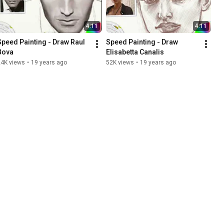
4:11
4:11
Speed Painting - Draw Raul 
Speed Painting - Draw 
Bova
Elisabetta Canalis
24K views
•
19 years ago
52K views
•
19 years ago