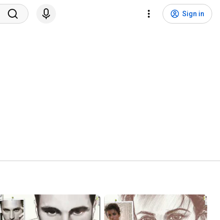
Sign in