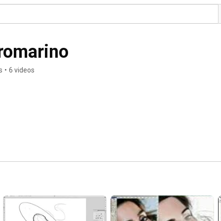
romarino
s
•
6 videos