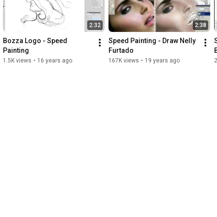
2:32
2:38
Bozza Logo - Speed 
Speed Painting - Draw Nelly 
Painting
Furtado
1.5K views
•
16 years ago
167K views
•
19 years ago