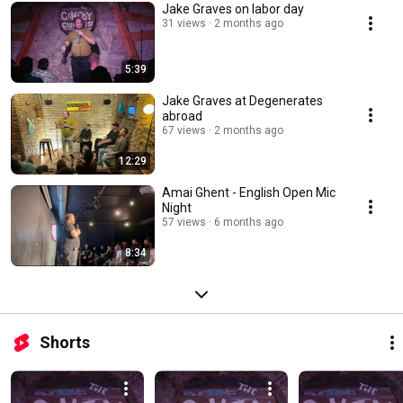
Jake Graves on labor day
31 views
2 months ago
5:39
Jake Graves at Degenerates
abroad
67 views
2 months ago
12:29
Amai Ghent - English Open Mic
Night
57 views
6 months ago
8:34
Shorts