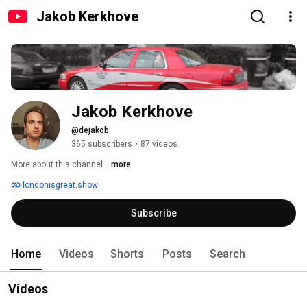
Jakob Kerkhove
Jakob Kerkhove
@dejakob
365 subscribers
•
87 videos
More about this channel
...more
londonisgreat.show
Subscribe
Home
Videos
Shorts
Posts
Search
Videos