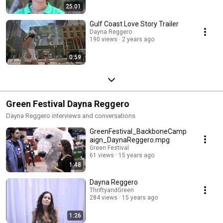
25:01
Gulf Coast Love Story Trailer
Dayna Reggero
190 views
2 years ago
0:59
Green Festival Dayna Reggero
Dayna Reggero interviews and conversations
GreenFestival_BackboneCamp
aign_DaynaReggero.mpg
Green Festival
61 views
15 years ago
1:48
Dayna Reggero
ThriftyandGreen
284 views
15 years ago
1:26