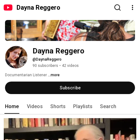
Dayna Reggero
Dayna Reggero
@DaynaReggero
90 subscribers
•
42 videos
Documentarian Listener 
...more
Subscribe
Home
Videos
Shorts
Playlists
Search