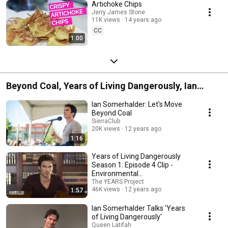
Artichoke Chips
Jerry James Stone
11K views
14 years ago
CC
1:00
Beyond Coal, Years of Living Dangerously, Ian
Somerhalder & Ian Somerhalder Foundation
Ian Somerhalder: Let's Move
collaboration from 2014
Beyond Coal
SierraClub
20K views
12 years ago
1:16
Years of Living Dangerously
Season 1: Episode 4 Clip -
Environmental
Communications
The YEARS Project
46K views
12 years ago
1:57
Ian Somerhalder Talks 'Years
of Living Dangerously'
Queen Latifah