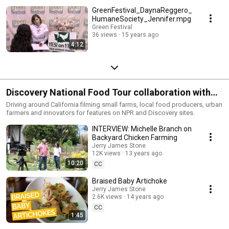
GreenFestival_DaynaReggero_
HumaneSociety_Jennifer.mpg
Green Festival
36 views
15 years ago
4:12
Discovery National Food Tour collaboration with
Jerry James Stone, Chevy Volt 2012
Driving around California filming small farms, local food producers, urban
farmers and innovators for features on NPR and Discovery sites.
INTERVIEW: Michelle Branch on
Backyard Chicken Farming
Jerry James Stone
12K views
13 years ago
10:20
CC
Braised Baby Artichoke
Jerry James Stone
2.6K views
14 years ago
CC
1:45