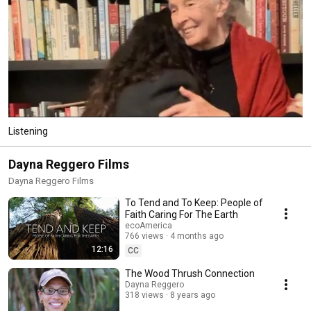
Listening
Dayna Reggero Films
Dayna Reggero Films
To Tend and To Keep: People of
Faith Caring For The Earth
ecoAmerica
766 views
4 months ago
12:16
CC
The Wood Thrush Connection
Dayna Reggero
318 views
8 years ago