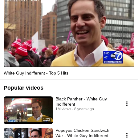
White Guy Indifferent - Top 5 Hits
Popular videos
Black Panther - White Guy
Indifferent
1M views
8 years ago
1:23
Popeyes Chicken Sandwich
War - White Guy Indifferent