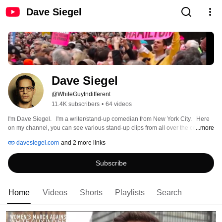
Dave Siegel
Dave Siegel 
@WhiteGuyIndifferent
11.4K subscribers
•
64 videos
I'm Dave Siegel.   I'm a writer/stand-up comedian from New York City.   Here 
on my channel, you can see various stand-up clips from all over the country 
...more
as well as some short films/sketches and other projects. 
davesiegel.com
and 2 more links
Subscribe
Home
Videos
Shorts
Playlists
Search