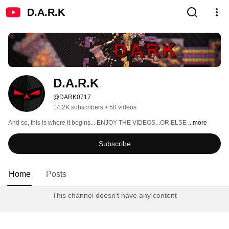
D.A.R.K
D.A.R.K
@DARK0717
14.2K subscribers
•
50 videos
And so, this is where it begins... ENJOY THE VIDEOS...OR ELSE 
...more
Subscribe
Home
Posts
This channel doesn't have any content