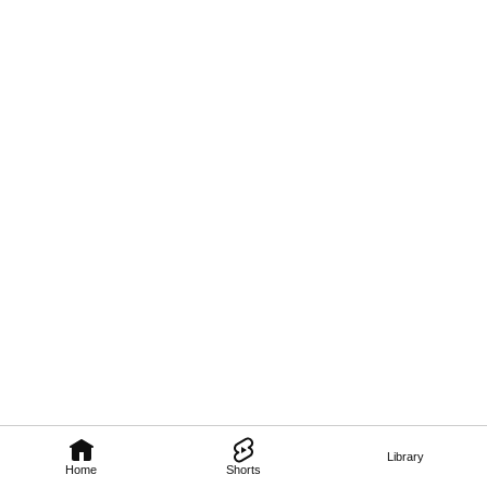
Library
Home
Shorts