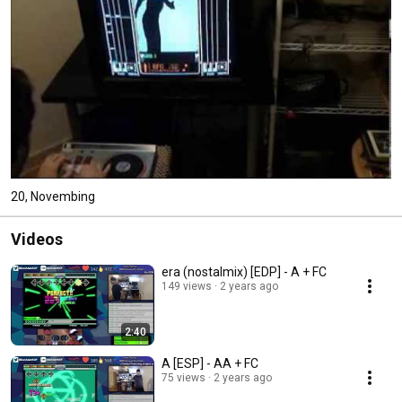
20, Novembing
Videos
era (nostalmix) [EDP] - A + FC
149 views
2 years ago
2:40
A [ESP] - AA + FC
75 views
2 years ago