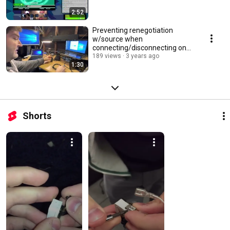
2:52
Preventing renegotiation
w/source when
connecting/disconnecting on
non-EDID-aware HDMI/DVI
189 views
3 years ago
1:30
splitters
Shorts