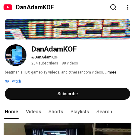
DanAdamKOF
DanAdamKOF
@DanAdamKOF
264 subscribers
•
88 videos
beatmania IIDX gameplay videos, and other random videos. 
...more
Twitch
Subscribe
Home
Videos
Shorts
Playlists
Search