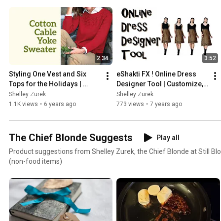
2:34
3:52
Styling One Vest and Six 
eShakti FX ! Online Dress 
Tops for the Holidays | 
Designer Tool | Customize, 
Appleseeds
See, Then Buy!
Shelley Zurek
Shelley Zurek
1.1K views
•
6 years ago
773 views
•
7 years ago
The Chief Blonde Suggests
Play all
Product suggestions from Shelley Zurek, the Chief Blonde at Still Blo
(non-food items)