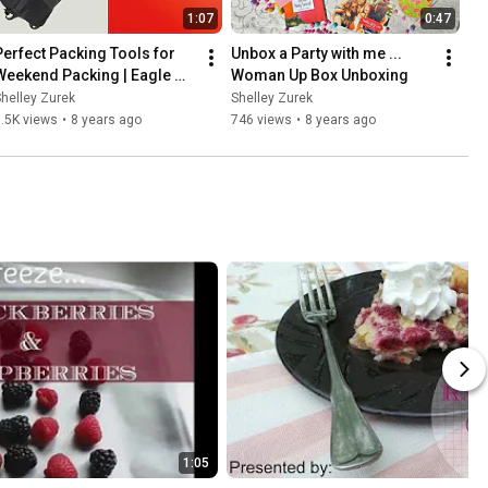
1:07
0:47
Perfect Packing Tools for 
Unbox a Party with me ... 
Weekend Packing | Eagle 
Woman Up Box Unboxing
Creek
helley Zurek
Shelley Zurek
.5K views
•
8 years ago
746 views
•
8 years ago
1:05