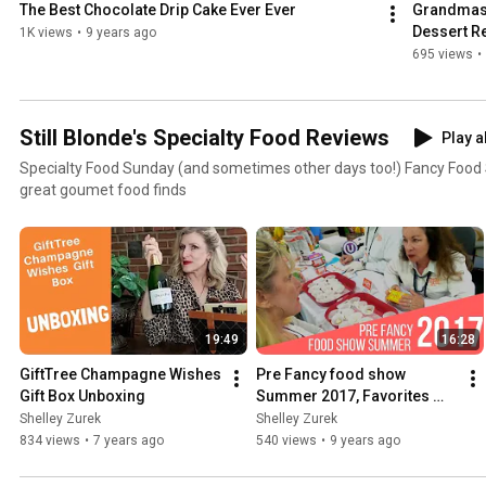
The Best Chocolate Drip Cake Ever Ever
Grandmas 
Dessert R
1K views
•
9 years ago
695 views
•
Still Blonde's Specialty Food Reviews
Play a
Specialty Food Sunday (and sometimes other days too!) Fancy Food Show Favorites and other
great goumet food finds
19:49
16:28
GiftTree Champagne Wishes 
Pre Fancy food show 
Gift Box Unboxing
Summer 2017, Favorites 
June 2017
Shelley Zurek
Shelley Zurek
834 views
•
7 years ago
540 views
•
9 years ago