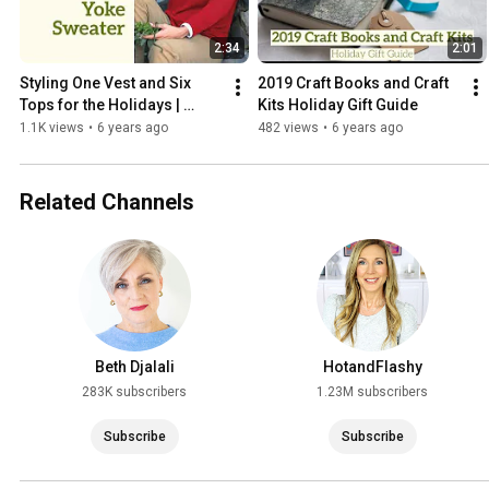
2:34
2:01
Styling One Vest and Six 
2019 Craft Books and Craft 
Tops for the Holidays | 
Kits Holiday Gift Guide
Appleseeds
1.1K views
•
6 years ago
482 views
•
6 years ago
Related Channels
Beth Djalali
HotandFlashy
283K subscribers
1.23M subscribers
Subscribe
Subscribe