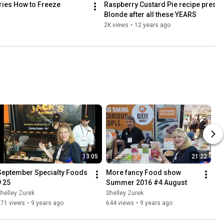
ries How to Freeze 
Raspberry Custard Pie recipe presente
Blonde after all these YEARS
2K views
•
12 years ago
13:05
21:22
September Specialty Foods 
More fancy Food show 
9 25
Summer 2016 #4 August
helley Zurek
Shelley Zurek
571 views
•
9 years ago
644 views
•
9 years ago