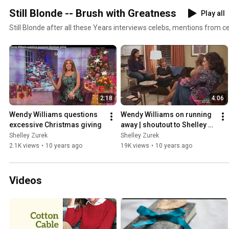
Still Blonde -- Brush with Greatness
Play all
Still Blonde after all these Years interviews celebs, mentions from c
2:18
4:06
Wendy Williams questions 
Wendy Williams on running 
excessive Christmas giving
away | shoutout to Shelley 
Zurek
Shelley Zurek
Shelley Zurek
2.1K views
•
10 years ago
19K views
•
10 years ago
Videos