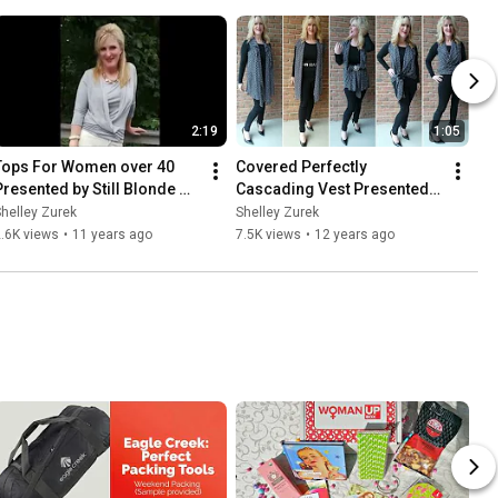
2:19
1:05
Tops For Women over 40 
Covered Perfectly 
Presented by Still Blonde 
Cascading Vest Presented 
after all these YEARS
by Still Blonde after all 
helley Zurek
Shelley Zurek
These years
.6K views
•
11 years ago
7.5K views
•
12 years ago