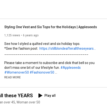
ll these YEARS, the Chief Blonde would love to hear from 
opausal! 
Styling One Vest and Six Tops for the Holidays | Appleseeds
1,125 views
6 years ago
See how I styled a quilted vest and six holiday tops. 

*See the fashion post:  
https://stillblondeafteralltheseyears...
____________________________________________

Please take a moment to subscribe and click that bell so you 
don't miss one bit of our lifestyle fun. 
#Appleseeds
#Womenover50
#Fashionover50
#StillBlondeafteralltheseyears
#gifted
READ MORE
_____________________________________

all these YEARS
Play all
Clothing  featured in this video:

* Quilted Black Vest  
man over 45, Woman over 50
https://rstyle.me/+ymokTrdTIwj_ZwwuBG...