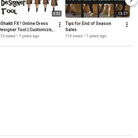
3:52
13:27
eShakti FX ! Online Dress 
Tips for End of Season 
Designer Tool | Customize, 
Sales
See, Then Buy!
773 views
•
7 years ago
719 views
•
7 years ago