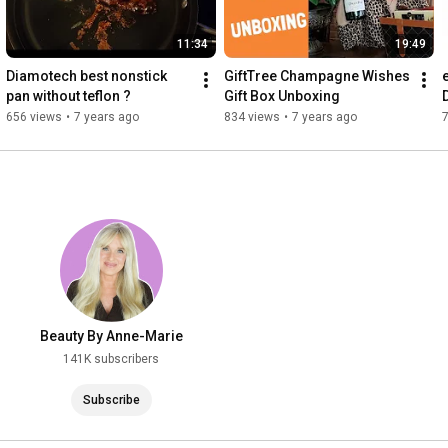
11:34
19:49
Diamotech best nonstick 
GiftTree Champagne Wishes 
pan without teflon ?
Gift Box Unboxing
656 views
•
7 years ago
834 views
•
7 years ago
Beauty By Anne-Marie
141K subscribers
Subscribe