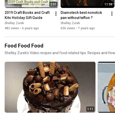
2:01
11:34
2019 Craft Books and Craft 
Diamotech best nonstick 
Kits Holiday Gift Guide
pan without teflon ?
Shelley Zurek
Shelley Zurek
482 views
•
6 years ago
656 views
•
7 years ago
Food Food Food
Shelley Zurek's Video recipes and food related tips. Recipes and Ho
1:11