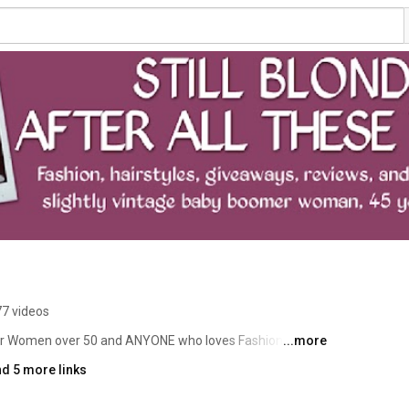
77 videos
s for Women over 50 and ANYONE who loves Fashion, shoes, 
...more
hat relate to women over 45 (and our younger friends) 
d 5 more links
r 45  , hairstyles for women over 45, books, food, 
n addition, if you are a company interested in featuring 