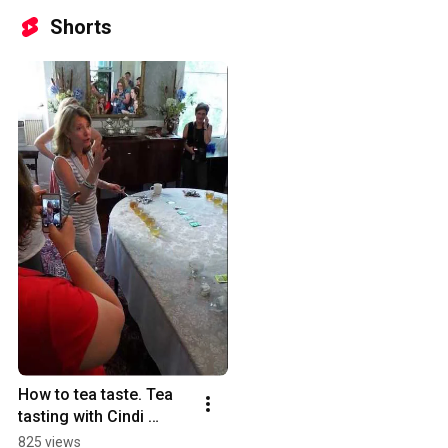
Shorts
How to tea taste. Tea 
tasting with Cindi 
Bigelow
825 views