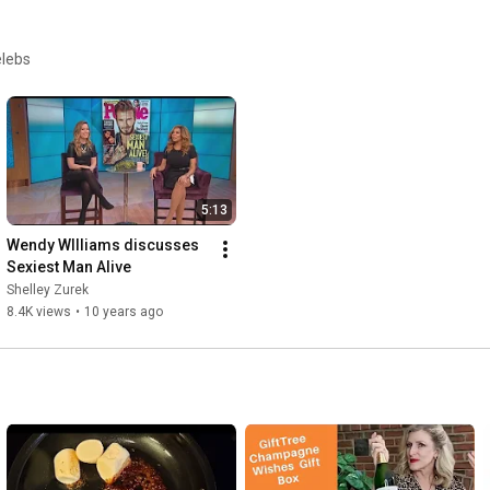
elebs
5:13
Wendy WIlliams discusses 
Sexiest Man Alive
Shelley Zurek
8.4K views
•
10 years ago