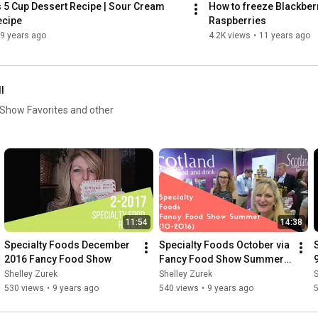
5 Cup Dessert Recipe | Sour Cream 
How to freeze Blackber
ecipe
Raspberries
9 years ago
4.2K views
•
11 years ago
ll
11:54
14:38
Specialty Foods December 
Specialty Foods October via 
2016 Fancy Food Show
Fancy Food Show Summer 
2016
Shelley Zurek
Shelley Zurek
S
530 views
•
9 years ago
540 views
•
9 years ago