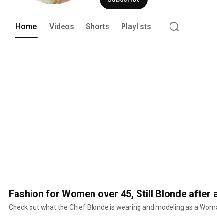
your product(s) on Still Blonde after a
you--please be patient, we are all men
Home
Videos
Shorts
Playlists
Fashion for Women over 45, Still Blonde after 
Check out what the Chief Blonde is wearing and modeling as a Wo