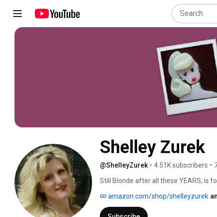
Shelley Zurek
@ShelleyZurek
•
4.51K subscribers
•
Still Blonde after all these YEARS, i
food, lifestyle.  We cover any topics t
amazon.com/shop/shelleyzurek
an
including outfits modeled by Women ove
recipes, travel, consumer electronics. I
Subscribe