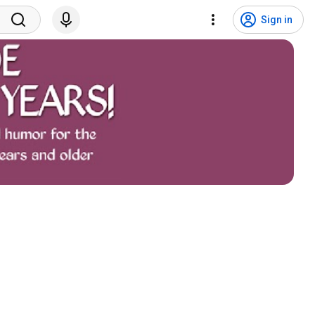
Sign in