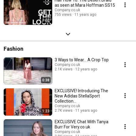
as seen at Mara Hoffman SS15
Company.co.uk
755 views
11 years ago
1:02
Fashion
3 Ways to Wear... A Crop Top
Company.co.uk
2.1K views
12 years ago
0:38
EXCLUSIVE! Introducing The
New Adidas StellaSport
Collection…
Company.co.uk
2.7K views
11 years ago
1:23
EXCLUSIVE Chat With Tanya
Burr For Very.co.uk
Company.co.uk