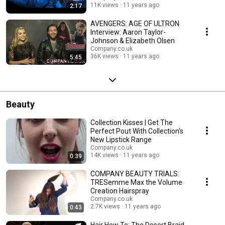
11K views
11 years ago
2:17
AVENGERS: AGE OF ULTRON
Interview: Aaron Taylor-
Johnson & Elizabeth Olsen
Company.co.uk
36K views
11 years ago
5:45
Beauty
Collection Kisses | Get The
Perfect Pout With Collection's
New Lipstick Range
Company.co.uk
14K views
11 years ago
0:39
COMPANY BEAUTY TRIALS:
TRESemme Max the Volume
Creation Hairspray
Company.co.uk
2.7K views
11 years ago
0:43
Hair How To: The Desert Braid