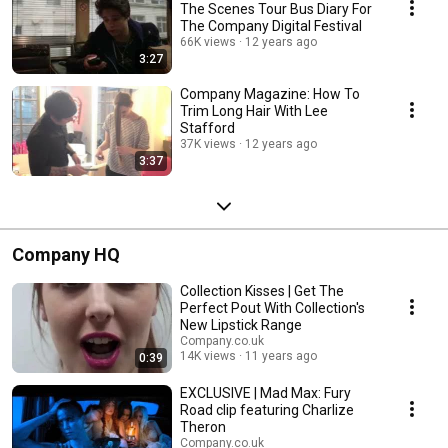
The Scenes Tour Bus Diary For
The Company Digital Festival
66K views
12 years ago
3:27
Company Magazine: How To
Trim Long Hair With Lee
Stafford
37K views
12 years ago
3:37
Company HQ
Collection Kisses | Get The
Perfect Pout With Collection's
New Lipstick Range
Company.co.uk
14K views
11 years ago
0:39
EXCLUSIVE | Mad Max: Fury
Road clip featuring Charlize
Theron
Company.co.uk