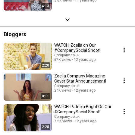
3.8K views
11 years ago
4:13
Bloggers
WATCH: Zoella on Our
#CompanySocial Shoot!
Company.co.uk
67K views
12 years ago
2:20
Zoella Company Magazine
Cover Star Announcement!
Company.co.uk
24K views
12 years ago
0:11
WATCH: Patricia Bright On Our
#CompanySocial Shoot!
Company.co.uk
7.5K views
12 years ago
2:28