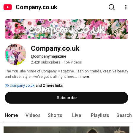
Company.co.uk
Company.co.uk
@companymagazine
2.42K subscribers
•
156 videos
The YouTube home of Company Magazine. Fashion, trends, creative beauty 
and street style - we've got it all, right here... 
...more
company.co.uk
and 2 more links
Subscribe
Home
Videos
Shorts
Live
Playlists
Search