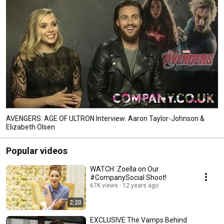
AVENGERS: AGE OF ULTRON Interview: Aaron Taylor-Johnson &
Elizabeth Olsen
Popular videos
WATCH: Zoella on Our
#CompanySocial Shoot!
67K views
12 years ago
2:20
EXCLUSIVE The Vamps Behind