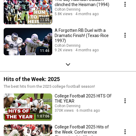
clinched the Heisman (1994)
Colton Denning
5.8K views
4 months ago
11:05
A Forgotten RB Duel with a
Dramatic Finish! (Texas-Rice
1997)
Colton Denning
9.2K views
4 months ago
11:46
Hits of the Week: 2025
The best hits from the 2025 college football season!
College Football 2025 HITS OF
THE YEAR
Colton Denning
370K views
6 months ago
1:07:06
College Football 2025 Hits of
the Week: Conference