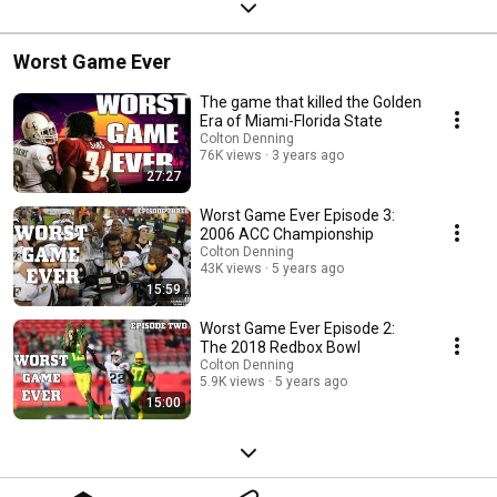
Worst Game Ever
The game that killed the Golden
Era of Miami-Florida State
Colton Denning
76K views
3 years ago
27:27
Worst Game Ever Episode 3:
2006 ACC Championship
Colton Denning
43K views
5 years ago
15:59
Worst Game Ever Episode 2:
The 2018 Redbox Bowl
Colton Denning
5.9K views
5 years ago
15:00