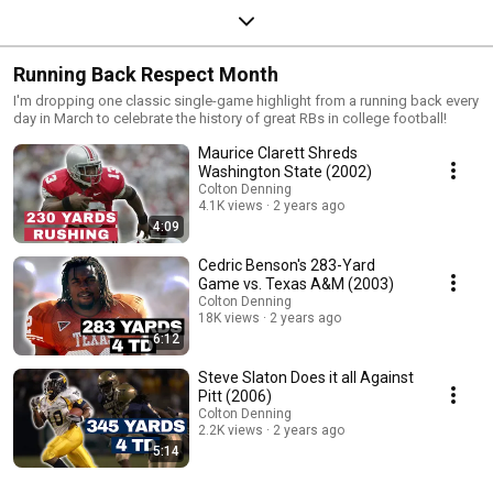
Running Back Respect Month
I'm dropping one classic single-game highlight from a running back every
day in March to celebrate the history of great RBs in college football!
Maurice Clarett Shreds
Washington State (2002)
Colton Denning
4.1K views
2 years ago
4:09
Cedric Benson's 283-Yard
Game vs. Texas A&M (2003)
Colton Denning
18K views
2 years ago
6:12
Steve Slaton Does it all Against
Pitt (2006)
Colton Denning
2.2K views
2 years ago
5:14