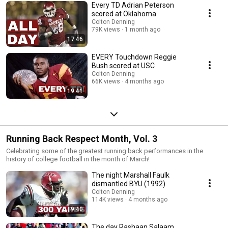
Every TD Adrian Peterson
scored at Oklahoma
Colton Denning
79K views
1 month ago
17:46
EVERY Touchdown Reggie
Bush scored at USC
Colton Denning
66K views
4 months ago
19:41
Running Back Respect Month, Vol. 3
Celebrating some of the greatest running back performances in the
history of college football in the month of March!
The night Marshall Faulk
dismantled BYU (1992)
Colton Denning
114K views
4 months ago
9:40
The day Rashaan Salaam