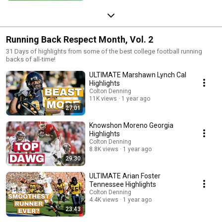
Running Back Respect Month, Vol. 2
31 Days of highlights from some of the best college football running
backs of all-time!
ULTIMATE Marshawn Lynch Cal
Highlights
Colton Denning
11K views
1 year ago
27:01
Knowshon Moreno Georgia
Highlights
Colton Denning
8.8K views
1 year ago
29:30
ULTIMATE Arian Foster
Tennessee Highlights
Colton Denning
4.4K views
1 year ago
23:43