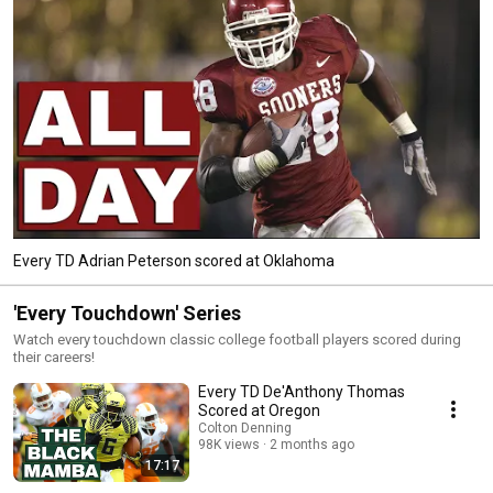
Every TD Adrian Peterson scored at Oklahoma
'Every Touchdown' Series
Watch every touchdown classic college football players scored during
their careers!
Every TD De'Anthony Thomas
Scored at Oregon
Colton Denning
98K views
2 months ago
17:17