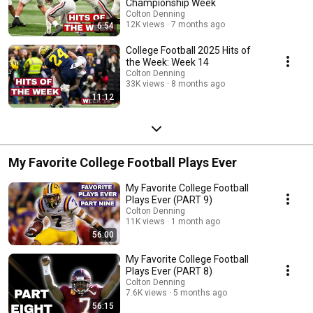
Championship Week
Colton Denning
12K views
7 months ago
6:54
College Football 2025 Hits of
the Week: Week 14
Colton Denning
33K views
8 months ago
11:12
My Favorite College Football Plays Ever
My Favorite College Football
Plays Ever (PART 9)
Colton Denning
11K views
1 month ago
56:00
My Favorite College Football
Plays Ever (PART 8)
Colton Denning
7.6K views
5 months ago
56:15