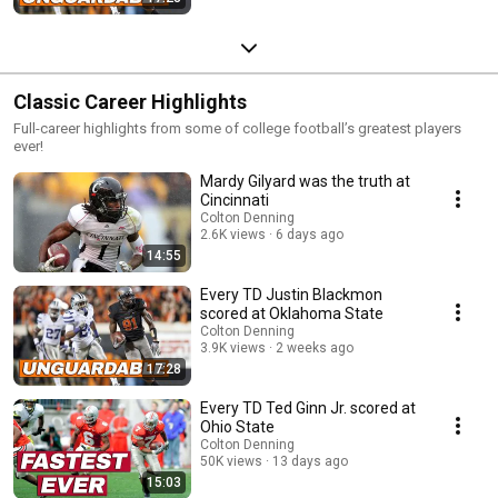
Classic Career Highlights
Full-career highlights from some of college football’s greatest players
ever!
Mardy Gilyard was the truth at
Cincinnati
Colton Denning
2.6K views
6 days ago
14:55
Every TD Justin Blackmon
scored at Oklahoma State
Colton Denning
3.9K views
2 weeks ago
17:28
Every TD Ted Ginn Jr. scored at
Ohio State
Colton Denning
50K views
13 days ago
15:03