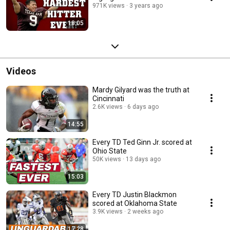
971K views
3 years ago
18:05
Videos
Mardy Gilyard was the truth at
Cincinnati
2.6K views
6 days ago
14:55
Every TD Ted Ginn Jr. scored at
Ohio State
50K views
13 days ago
15:03
Every TD Justin Blackmon
scored at Oklahoma State
3.9K views
2 weeks ago
17:28