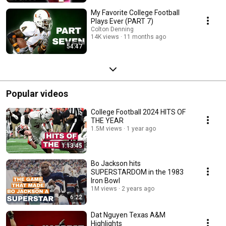
My Favorite College Football
Plays Ever (PART 7)
Colton Denning
14K views
11 months ago
54:47
Popular videos
College Football 2024 HITS OF
THE YEAR
1.5M views
1 year ago
1:13:45
Bo Jackson hits
SUPERSTARDOM in the 1983
Iron Bowl
1M views
2 years ago
6:22
Dat Nguyen Texas A&M
Highlights