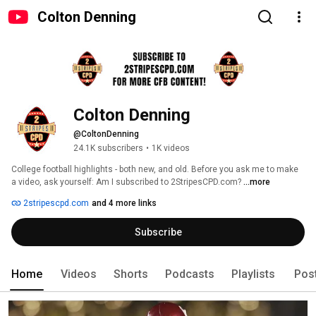
Colton Denning
Colton Denning
@ColtonDenning
24.1K subscribers
•
1K videos
College football highlights - both new, and old. Before you ask me to make 
a video, ask yourself: Am I subscribed to 2StripesCPD.com? 
...more
2stripescpd.com
and 4 more links
Subscribe
Home
Videos
Shorts
Podcasts
Playlists
Pos