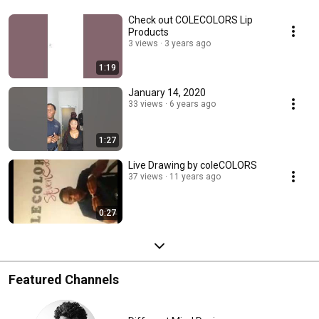
Check out COLECOLORS Lip
Products
3 views
3 years ago
1:19
January 14, 2020
33 views
6 years ago
1:27
Live Drawing by coleCOLORS
37 views
11 years ago
0:27
Featured Channels