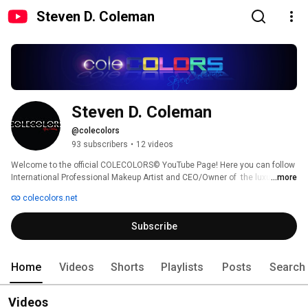
Steven D. Coleman
Steven D. Coleman
@colecolors
93 subscribers
•
12 videos
Welcome to the official COLECOLORS© YouTube Page! Here you can follow 
International Professional Makeup Artist and CEO/Owner of  the luxurious 
...more
lip products Steven Coleman. Be sure to subscribe to check out the latest 
colecolors.net
on news, makeup, and products that we feature. 
Subscribe
Home
Videos
Shorts
Playlists
Posts
Search
Videos