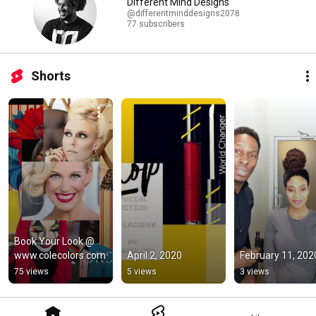
Different Mind Designs
@differentminddesigns2078
77 subscribers
Shorts
Book Your Look @ 
www.colecolors.com
April 2, 2020
February 11, 202
75 views
5 views
3 views